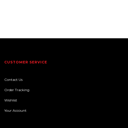
CUSTOMER SERVICE
Contact Us
Order Tracking
Wishlist
Your Account