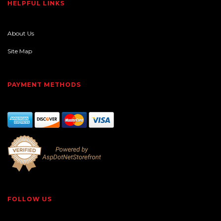
HELPFUL LINKS
About Us
Site Map
PAYMENT METHODS
FOLLOW US