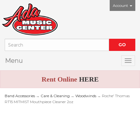
Account
Menu
Togg
Rent Online
HERE
Band Accessories
→
Care & Cleaning
→
Woodwinds
→ Roche' Thomas
RT15 MITMIST Mouthpiece Cleaner 2oz