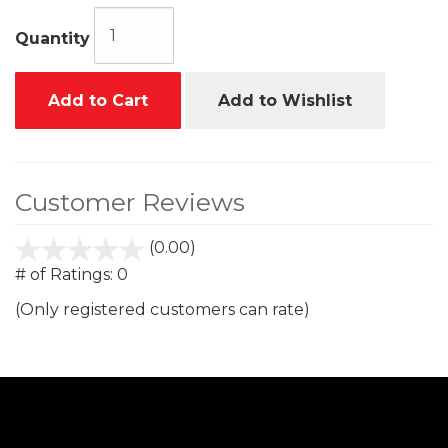
Quantity
Add to Cart
Add to Wishlist
Customer Reviews
(0.00)
stars
out
# of Ratings:
0
of
(Only registered customers can rate)
5