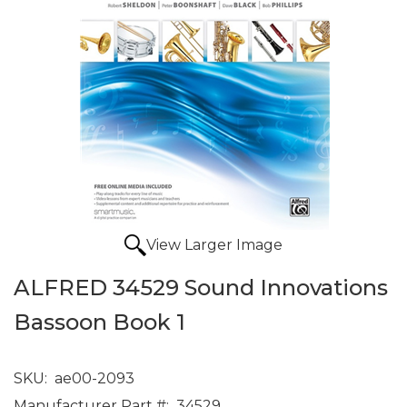
View Larger Image
ALFRED 34529 Sound Innovations
Bassoon Book 1
SKU:
ae00-2093
Manufacturer Part #:
34529