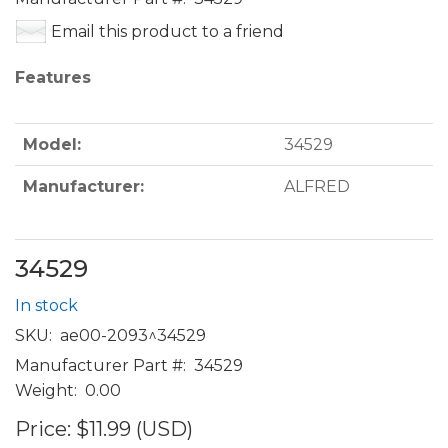
Email this product to a friend
Features
Model:
34529
Manufacturer:
ALFRED
34529
In stock
SKU:
ae00-2093^34529
Manufacturer Part #:
34529
Weight:
0.00
Price:
$11.99 (USD)