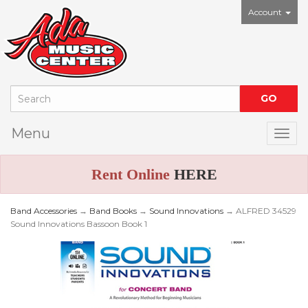
Account
Menu
Togg
Rent Online
HERE
Band Accessories
→
Band Books
→
Sound Innovations
→ ALFRED 34529
Sound Innovations Bassoon Book 1