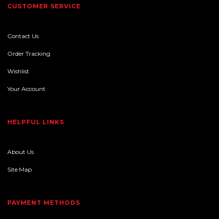
CUSTOMER SERVICE
Contact Us
Order Tracking
Wishlist
Your Account
HELPFUL LINKS
About Us
Site Map
PAYMENT METHODS