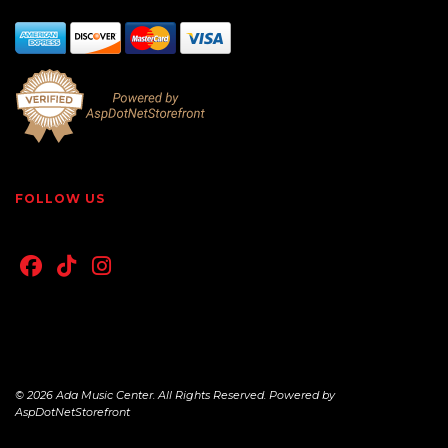
FOLLOW US
© 2026 Ada Music Center. All Rights Reserved. Powered by
AspDotNetStorefront