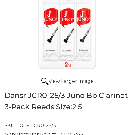
View Larger Image
Dansr JCR0125/3 Juno Bb Clarinet
3-Pack Reeds Size:2.5
SKU:
1009-JCR0125/3
Manufacturer Part #:
JCR0125/3