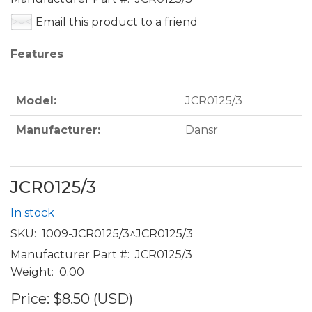
Email this product to a friend
Features
Model:
JCR0125/3
Manufacturer:
Dansr
JCR0125/3
In stock
SKU:
1009-JCR0125/3^JCR0125/3
Manufacturer Part #:
JCR0125/3
Weight:
0.00
Price:
$8.50 (USD)