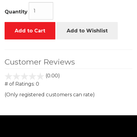
Quantity
Add to Cart
Add to Wishlist
Customer Reviews
(0.00)
stars
out
# of Ratings:
0
of
(Only registered customers can rate)
5