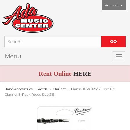
Account
Menu
Togg
Rent Online
HERE
Band Accessories
→
Reeds
→
Clarinet
→ Dansr JCR0125/3 Juno Bb
Clarinet 3-Pack Reeds Size:2.5