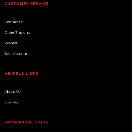
CUSTOMER SERVICE
Contact Us
Order Tracking
Wishlist
Your Account
HELPFUL LINKS
About Us
Site Map
PAYMENT METHODS