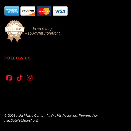
FOLLOW US
© 2026 Ada Music Center. All Rights Reserved. Powered by
AspDotNetStorefront