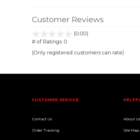
Customer Reviews
(0.00)
stars
out
# of Ratings:
0
of
(Only registered customers can rate)
5
CUSTOMER SERVICE
HELPF
Contact Us
About U
Order Tracking
Site Map