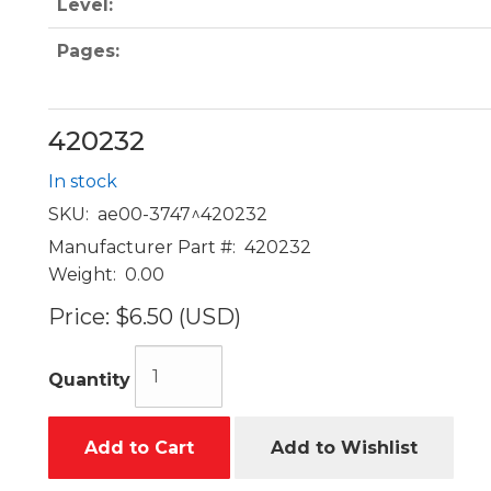
Level:
Pages:
420232
In stock
SKU:
ae00-3747^420232
Manufacturer Part #:
420232
Weight:
0.00
Price:
$6.50 (USD)
Quantity
Add to Cart
Add to Wishlist