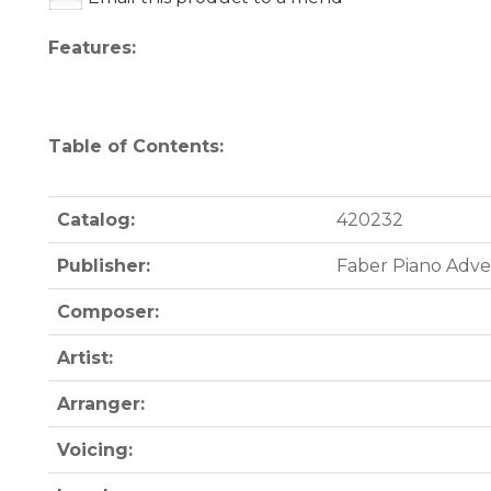
Features:
Table of Contents:
Catalog:
420232
Publisher:
Faber Piano Adv
Composer:
Artist:
Arranger:
Voicing: