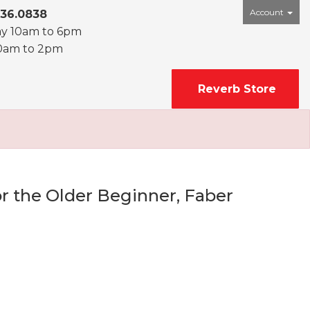
Account
436.0838
ay 10am to 6pm
0am to 2pm
Reverb Store
r the Older Beginner, Faber