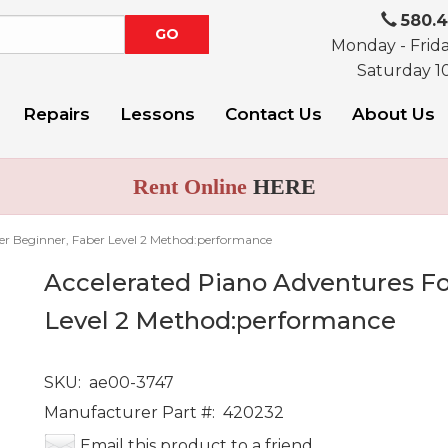
580.
Monday - Frid
Saturday 1
Repairs
Lessons
Contact Us
About Us
Rent Online
HERE
er Beginner, Faber Level 2 Method:performance
Accelerated Piano Adventures Fo
Level 2 Method:performance
SKU:
ae00-3747
Manufacturer Part #:
420232
Email this product to a friend