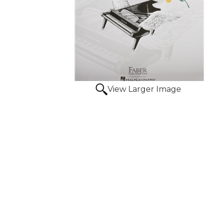
View Larger Image