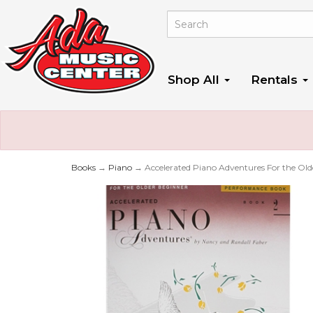
Shop All
Rentals
Books
→
Piano
→ Accelerated Piano Adventures For the Old