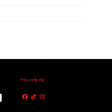
FOLLOW US