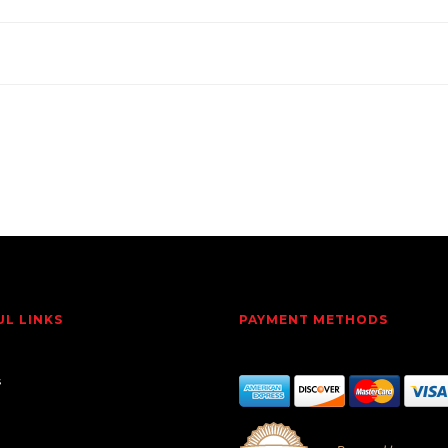
UL LINKS
PAYMENT METHODS
s