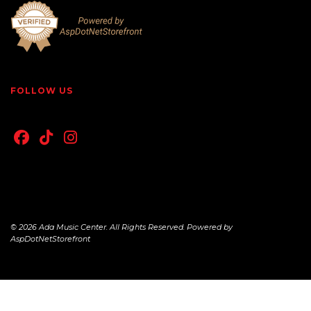
FOLLOW US
© 2026 Ada Music Center. All Rights Reserved. Powered by
AspDotNetStorefront