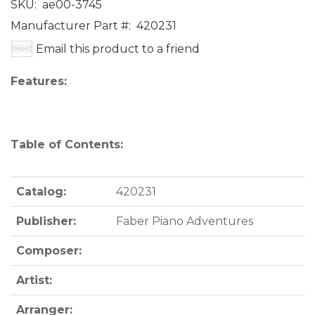
SKU:
ae00-3745
Manufacturer Part #:
420231
Email this product to a friend
Features:
Table of Contents:
Catalog:
420231
Publisher:
Faber Piano Adventures
Composer:
Artist:
Arranger: