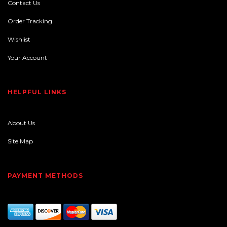
Contact Us
Order Tracking
Wishlist
Your Account
HELPFUL LINKS
About Us
Site Map
PAYMENT METHODS