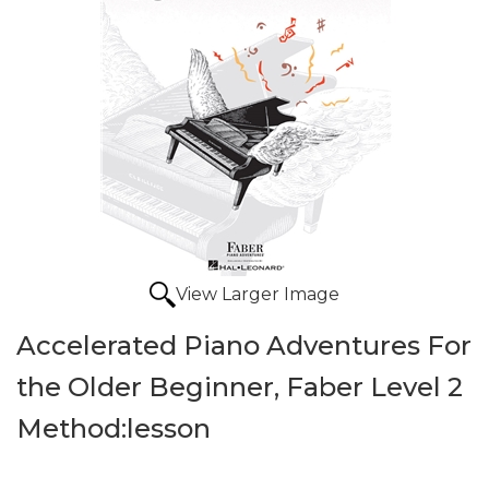
View Larger Image
Accelerated Piano Adventures For
the Older Beginner, Faber Level 2
Method:lesson