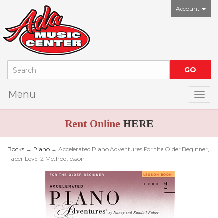
Account
Menu
Togg
Rent Online
HERE
Books
→
Piano
→ Accelerated Piano Adventures For the Older Beginner,
Faber Level 2 Method:lesson