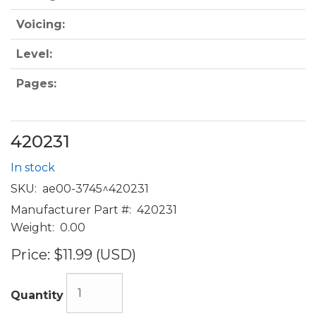
Voicing:
Level:
Pages:
420231
In stock
SKU:
ae00-3745^420231
Manufacturer Part #:
420231
Weight:
0.00
Price:
$11.99 (USD)
Quantity