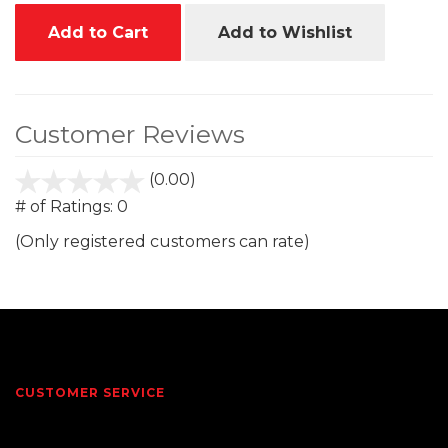
Add to Cart
Add to Wishlist
Customer Reviews
(0.00)
stars
out
# of Ratings:
0
of
(Only registered customers can rate)
5
CUSTOMER SERVICE