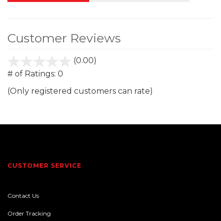
Customer Reviews
(0.00)
stars
out
# of Ratings:
0
of
(Only registered customers can rate)
5
CUSTOMER SERVICE
Contact Us
Order Tracking