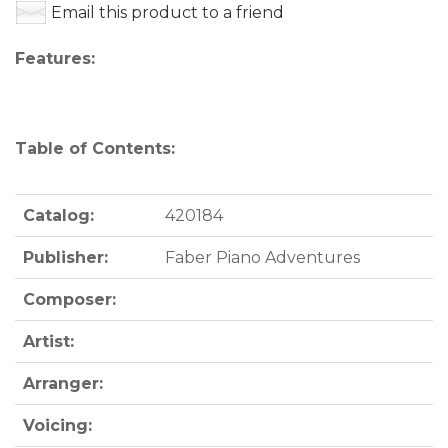
Email this product to a friend
Features:
Table of Contents:
Catalog:
420184
Publisher:
Faber Piano Adventures
Composer:
Artist:
Arranger:
Voicing: