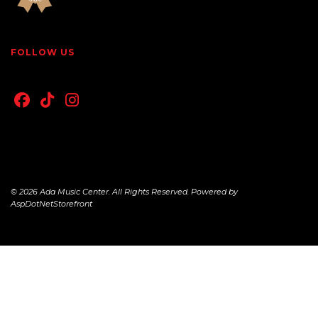
FOLLOW US
© 2026 Ada Music Center. All Rights Reserved. Powered by
AspDotNetStorefront