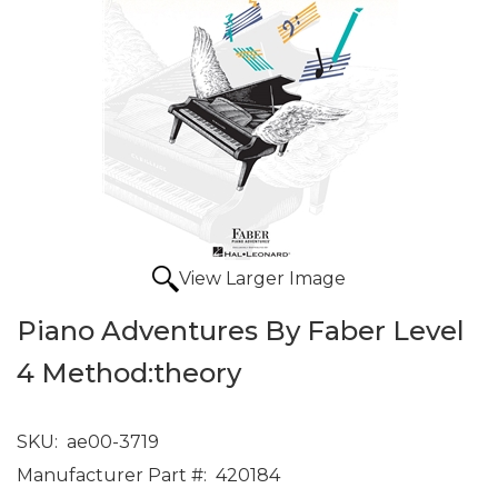
View Larger Image
Piano Adventures By Faber Level
4 Method:theory
SKU:
ae00-3719
Manufacturer Part #:
420184