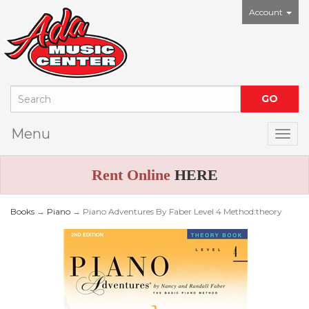
Account
Menu
Togg
Rent Online
HERE
Books
→
Piano
→ Piano Adventures By Faber Level 4 Method:theory