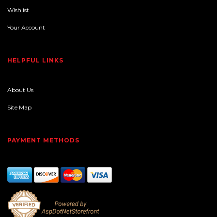
Wishlist
Your Account
HELPFUL LINKS
About Us
Site Map
PAYMENT METHODS