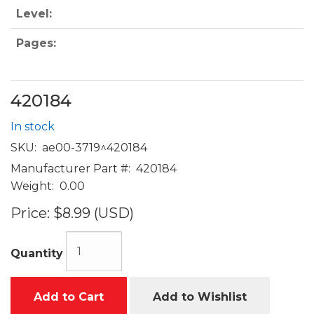
Level:
Pages:
420184
In stock
SKU:
ae00-3719^420184
Manufacturer Part #:
420184
Weight:
0.00
Price:
$8.99 (USD)
Quantity
Add to Cart
Add to Wishlist