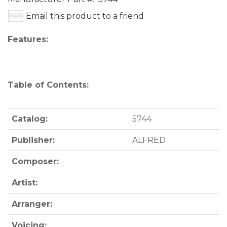
Email this product to a friend
Features:
Table of Contents:
Catalog:
5744
Publisher:
ALFRED
Composer:
Artist:
Arranger:
Voicing: