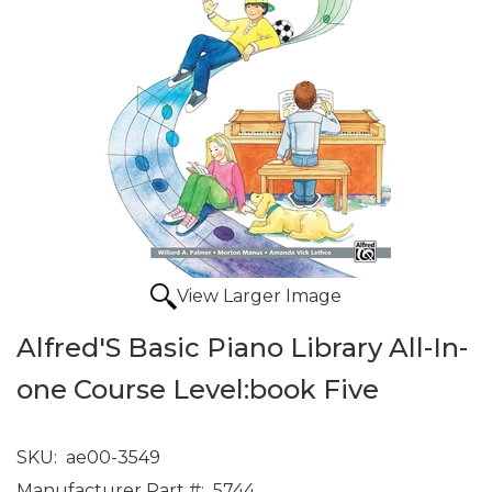
View Larger Image
Alfred'S Basic Piano Library All-In-
one Course Level:book Five
SKU:
ae00-3549
Manufacturer Part #:
5744