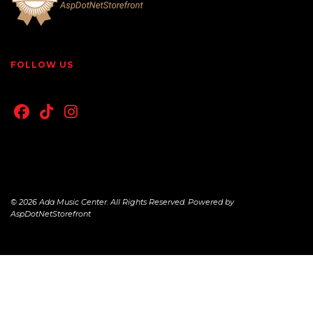
FOLLOW US
© 2026 Ada Music Center. All Rights Reserved. Powered by
AspDotNetStorefront