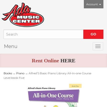
Account
Menu
Togg
Rent Online
HERE
Books
→
Piano
→ Alfred'S Basic Piano Library All-In-one Course
Level:book Five