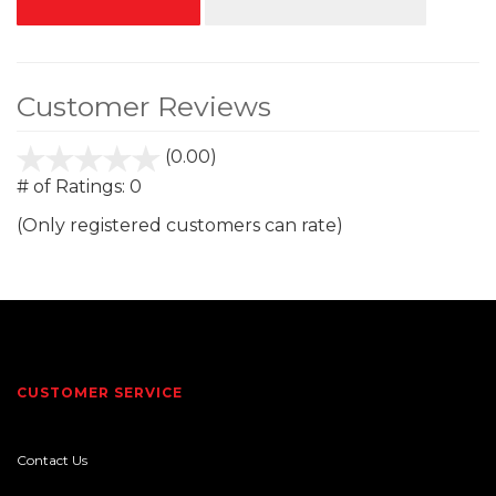
Customer Reviews
(0.00)
stars
out
# of Ratings:
0
of
(Only registered customers can rate)
5
CUSTOMER SERVICE
Contact Us