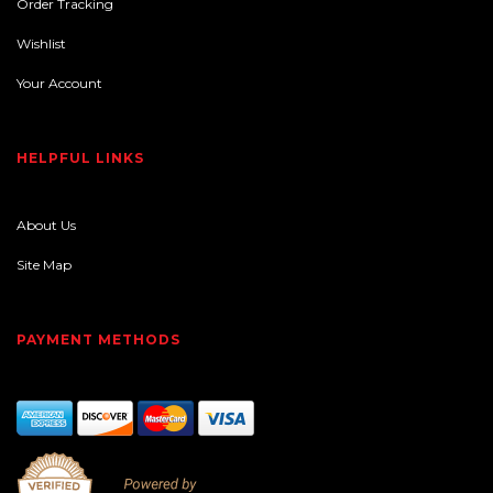
Order Tracking
Wishlist
Your Account
HELPFUL LINKS
About Us
Site Map
PAYMENT METHODS