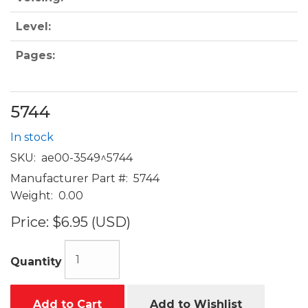
Level:
Pages:
5744
In stock
SKU:
ae00-3549^5744
Manufacturer Part #:
5744
Weight:
0.00
Price:
$6.95 (USD)
Quantity
Add to Cart
Add to Wishlist