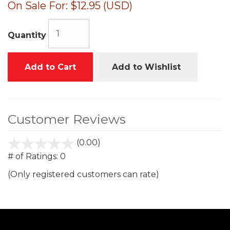
On Sale For:
$12.95 (USD)
Quantity
Add to Cart
Add to Wishlist
Customer Reviews
(0.00)
stars
out
# of Ratings:
0
of
(Only registered customers can rate)
5