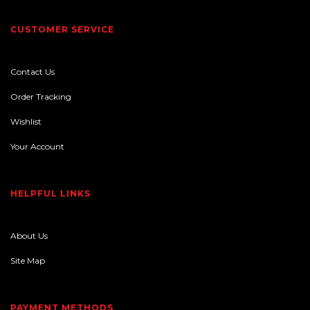
CUSTOMER SERVICE
Contact Us
Order Tracking
Wishlist
Your Account
HELPFUL LINKS
About Us
Site Map
PAYMENT METHODS