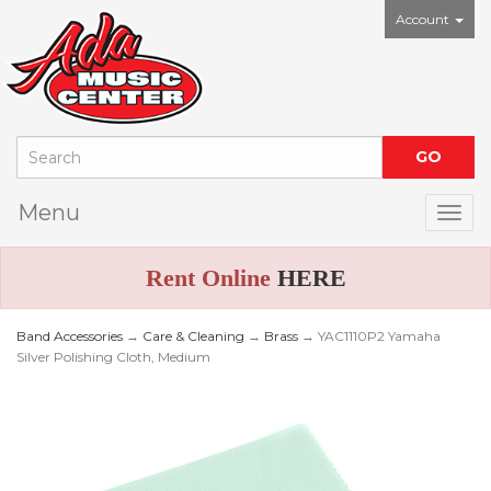
Account
Menu
Togg
Rent Online
HERE
Band Accessories
→
Care & Cleaning
→
Brass
→ YAC1110P2 Yamaha
Silver Polishing Cloth, Medium