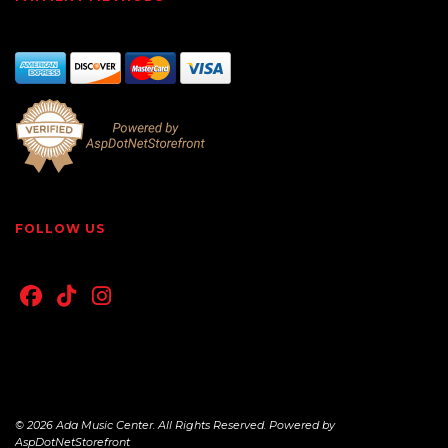
FOLLOW US
© 2026 Ada Music Center. All Rights Reserved. Powered by
AspDotNetStorefront