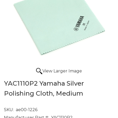
View Larger Image
YAC1110P2 Yamaha Silver
Polishing Cloth, Medium
SKU:
ae00-1226
Manufacturer Part #:
YAC1110P2