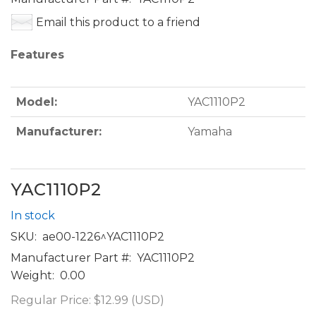
Email this product to a friend
Features
Model:
YAC1110P2
Manufacturer:
Yamaha
YAC1110P2
In stock
SKU:
ae00-1226^YAC1110P2
Manufacturer Part #:
YAC1110P2
Weight:
0.00
Regular Price:
$12.99 (USD)