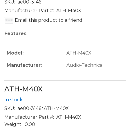
SKU:
ae00-3146
Manufacturer Part #:
ATH-M40X
Email this product to a friend
Features
Model:
ATH-M40X
Manufacturer:
Audio-Technica
ATH-M40X
In stock
SKU:
ae00-3146^ATH-M40X
Manufacturer Part #:
ATH-M40X
Weight:
0.00