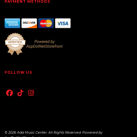
PAYMENT METHODS
FOLLOW US
© 2026 Ada Music Center. All Rights Reserved. Powered by