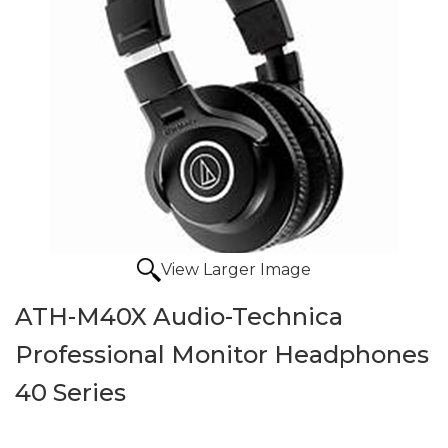
View Larger Image
ATH-M40X Audio-Technica
Professional Monitor Headphones
40 Series