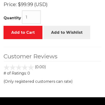
Price:
$99.99 (USD)
Quantity
Add to Cart
Add to Wishlist
Customer Reviews
(0.00)
stars
out
# of Ratings:
0
of
(Only registered customers can rate)
5