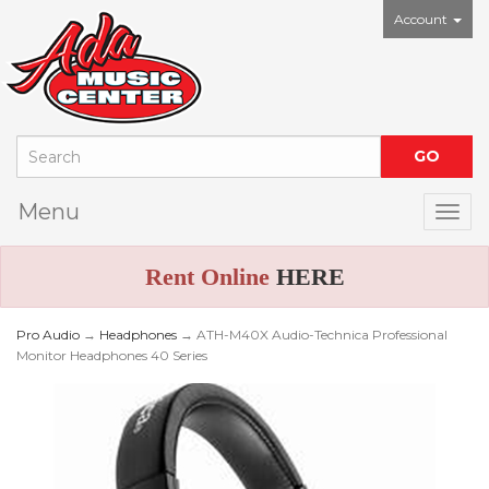
Account
Menu
Togg
Rent Online
HERE
Pro Audio
→
Headphones
→ ATH-M40X Audio-Technica Professional
Monitor Headphones 40 Series