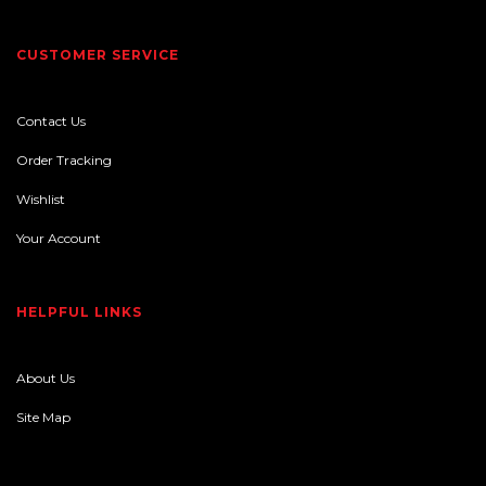
CUSTOMER SERVICE
Contact Us
Order Tracking
Wishlist
Your Account
HELPFUL LINKS
About Us
Site Map