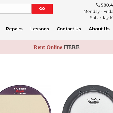
580.
Monday - Frid
Saturday 1
Repairs
Lessons
Contact Us
About Us
Rent Online
HERE