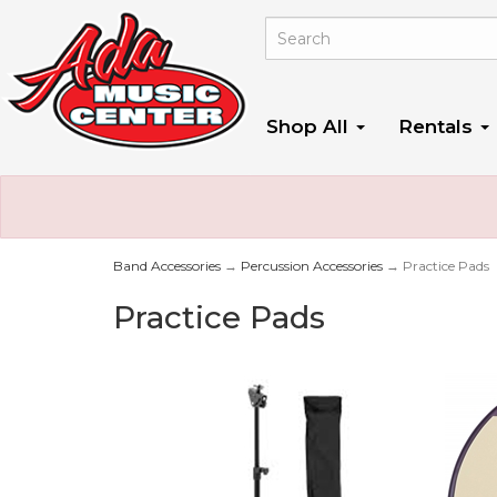
Shop All
Rentals
Band Accessories
→
Percussion Accessories
→ Practice Pads
Practice Pads