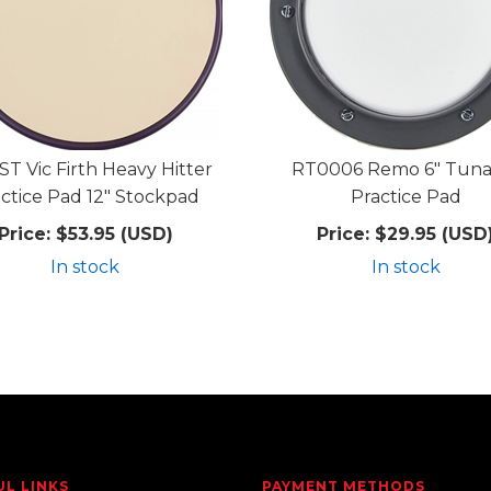
T Vic Firth Heavy Hitter
RT0006 Remo 6" Tuna
ctice Pad 12" Stockpad
Practice Pad
Price:
$53.95 (USD)
Price:
$29.95 (USD
In stock
In stock
UL LINKS
PAYMENT METHODS