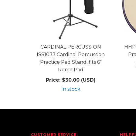
CARDINAL PERCUSSION
HHPS
ISS1033 Cardinal Percussion
Pra
Practice Pad Stand, fits 6"
Remo Pad
Price:
$30.00 (USD)
In stock
CUSTOMER SERVICE
HELPF