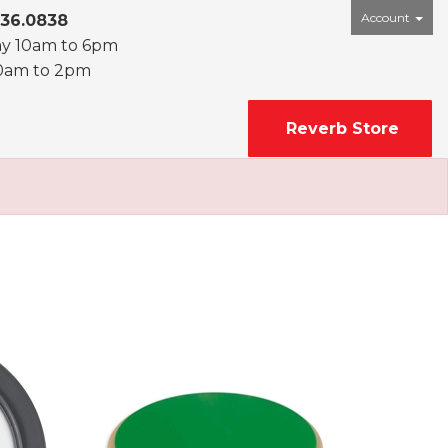
Account
436.0838
ay 10am to 6pm
0am to 2pm
Reverb Store