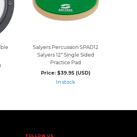
ble
Salyers Percussion SPAD12
Salyers 12" Single Sided
Practice Pad
)
Price:
$39.95 (USD)
In stock
FOLLOW US