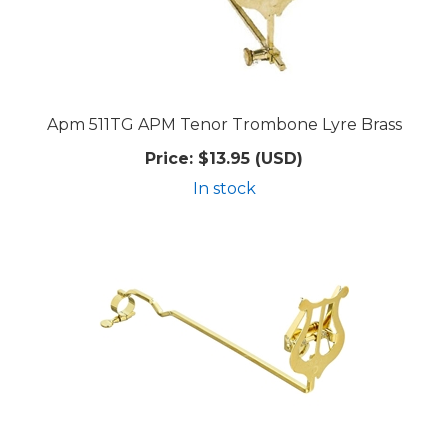
Apm 511TG APM Tenor Trombone Lyre Brass
Price:
$13.95 (USD)
In stock