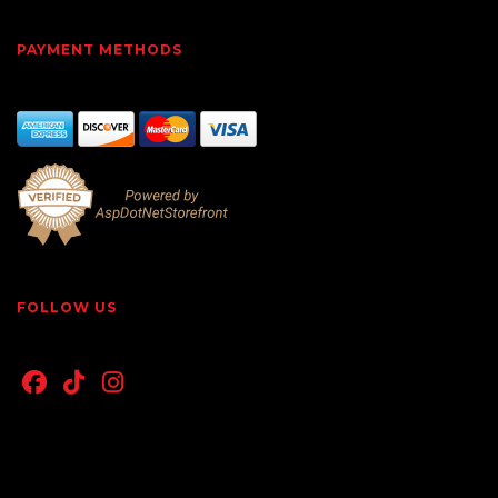
PAYMENT METHODS
FOLLOW US