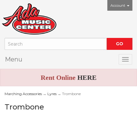
Account
Menu
Togg
Rent Online
HERE
Marching Accessories
→
Lyres
→ Trombone
Trombone