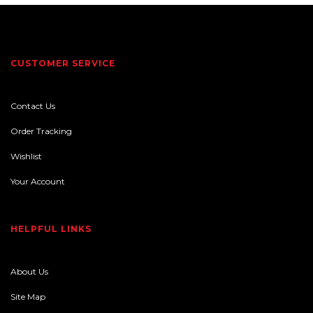
CUSTOMER SERVICE
Contact Us
Order Tracking
Wishlist
Your Account
HELPFUL LINKS
About Us
Site Map