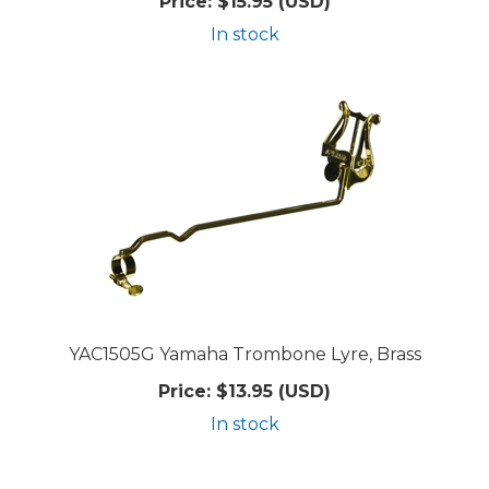
Price:
$15.95 (USD)
In stock
YAC1505G Yamaha Trombone Lyre, Brass
Price:
$13.95 (USD)
In stock