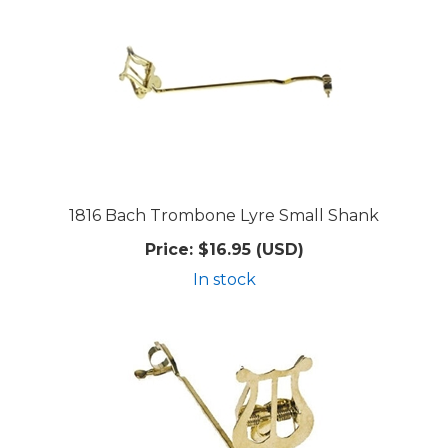
1816 Bach Trombone Lyre Small Shank
Price:
$16.95 (USD)
In stock