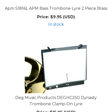
Apm S1816L APM Bass Trombone Lyre 2 Piece Brass
Price:
$9.95 (USD)
In stock
Deg Music Products DEGHC250 Dynasty
Trombone Clamp-On Lyre